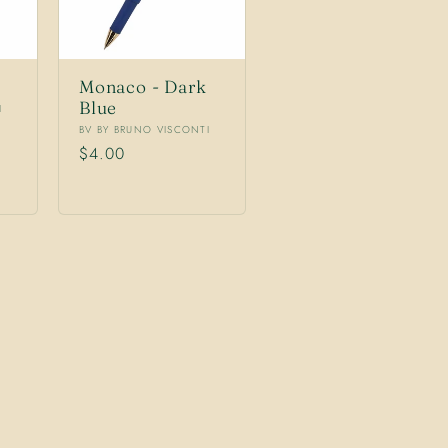
Monaco - Dark
Blue
I
Vendor:
BV BY BRUNO VISCONTI
Regular
$4.00
price