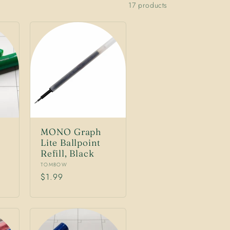
17 products
MONO Graph
Lite Ballpoint
Refill, Black
Vendor:
TOMBOW
Regular
$1.99
price