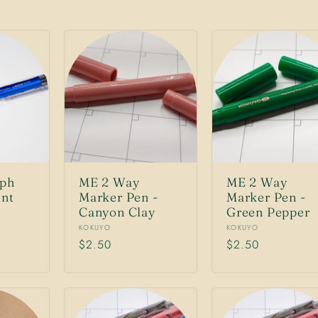
ph
ME 2 Way
ME 2 Way
int
Marker Pen -
Marker Pen -
Canyon Clay
Green Pepper
Vendor:
Vendor:
KOKUYO
KOKUYO
Regular
$2.50
Regular
$2.50
price
price