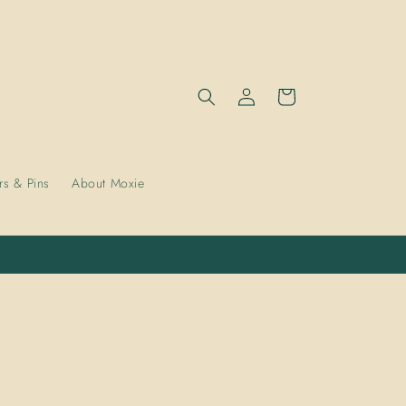
Log
Cart
in
rs & Pins
About Moxie