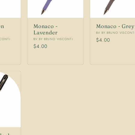
en
Monaco -
Monaco - Grey
Lavender
Vendor:
BV BY BRUNO VISCONT
Vendor:
Regular
$4.00
SCONTI
BV BY BRUNO VISCONTI
Regular
$4.00
price
price