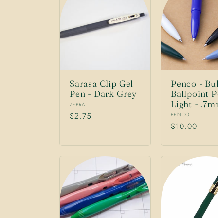
n
:
Sarasa Clip Gel
Penco - Bul
Pen - Dark Grey
Ballpoint 
Light - .7
Vendor:
ZEBRA
Regular
$2.75
Vendor:
PENCO
Regular
$10.00
price
price