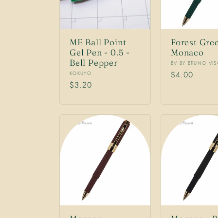
ME Ball Point
Forest Gre
Gel Pen - 0.5 -
Monaco
Bell Pepper
Vendor:
BV BY BRUNO VI
Vendor:
Regular
$4.00
KOKUYO
Regular
$3.20
price
price