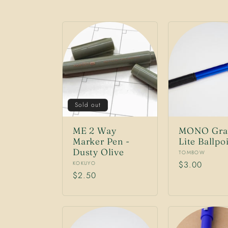
l
l
e
Sold out
c
ME 2 Way
MONO Gra
Marker Pen -
Lite Ballpo
t
Dusty Olive
Vendor:
TOMBOW
Vendor:
Regular
$3.00
KOKUYO
Regular
$2.50
price
i
price
o