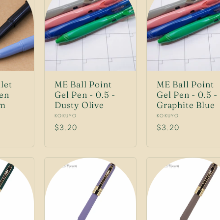
let
ME Ball Point
ME Ball Point
Pen
Gel Pen - 0.5 -
Gel Pen - 0.5 -
mm
Dusty Olive
Graphite Blue
Vendor:
Vendor:
KOKUYO
KOKUYO
Regular
$3.20
Regular
$3.20
price
price