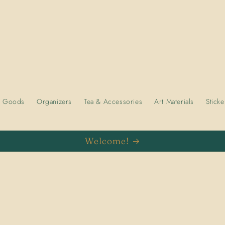
e Goods
Organizers
Tea & Accessories
Art Materials
Sticke
Welcome!