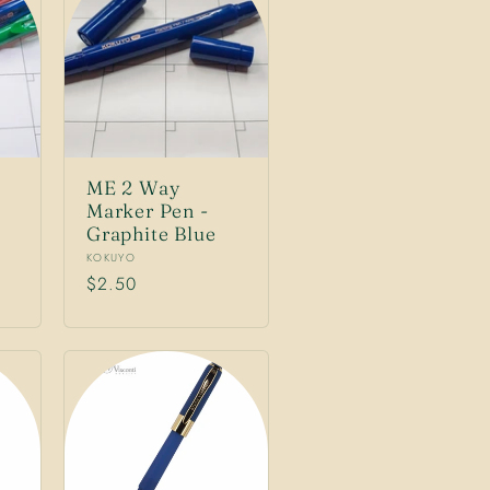
ME 2 Way
Marker Pen -
Graphite Blue
Vendor:
KOKUYO
Regular
$2.50
price