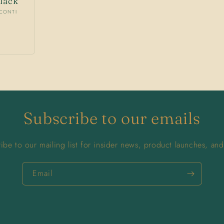
lack
SCONTI
Subscribe to our emails
ibe to our mailing list for insider news, product launches, an
Email